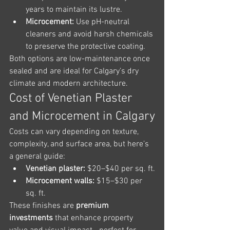
years to maintain its lustre.
Microcement:
 Use pH-neutral 
cleaners and avoid harsh chemicals 
to preserve the protective coating.
Both options are low-maintenance once 
sealed and are ideal for Calgary’s dry 
climate and modern architecture.
Cost of Venetian Plaster 
and Microcement in Calgary
Costs can vary depending on texture, 
complexity, and surface area, but here’s 
a general guide:
Venetian plaster:
 $20–$40 per sq. ft.
Microcement walls:
 $15–$30 per 
sq. ft.
These finishes are 
premium 
investments
 that enhance property 