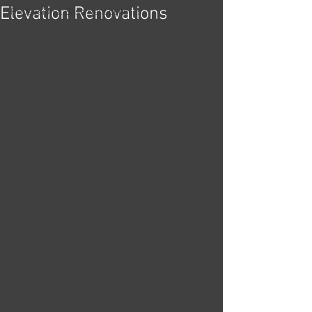
Elevation Renovations
Professional Basement builders