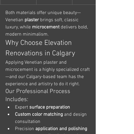
Both materials offer unique beauty—
Venetian
 plaster
 brings soft, classic 
luxury, while 
microcement
 delivers bold, 
modern minimalism.
Why Choose Elevation 
Renovations in Calgary
Applying Venetian plaster and 
microcement is a highly specialized craft
—and our Calgary-based team has the 
experience and artistry to do it right.
Our Professional Process 
Includes:
Expert 
surface preparation
Custom color matching
 and design 
consultation
Precision 
application and polishing