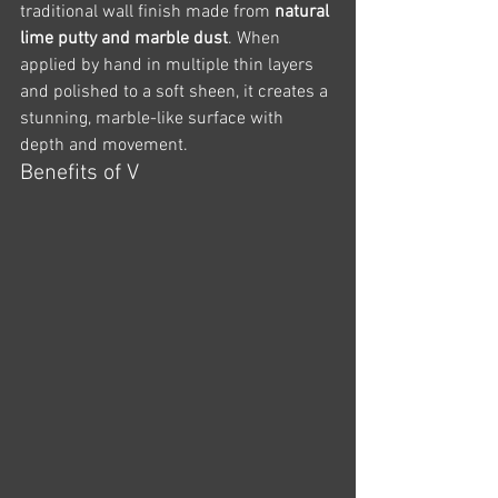
traditional wall finish made from 
natural 
lime putty and marble dust
. When 
applied by hand in multiple thin layers 
and polished to a soft sheen, it creates a 
stunning, marble-like surface with 
depth and movement.
Benefits of V