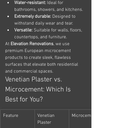
Water-resistant:
 Ideal for 
bathrooms, showers, and kitchens.
Extremely durable:
 Designed to 
withstand daily wear and tear.
Versatile:
 Suitable for walls, floors, 
countertops, and furniture.
At 
Elevation Renovations
, we use 
premium European microcement 
products to create sleek, flawless 
surfaces that elevate both residential 
and commercial spaces.
Venetian Plaster vs. 
Microcement: Which Is 
Best for You?
Feature
Venetian 
Microcement
Plaster