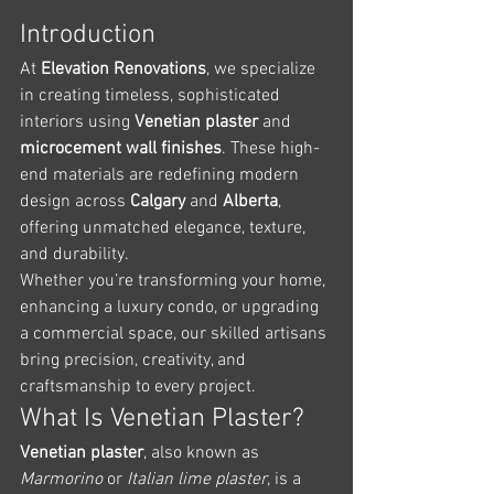
Introduction
At 
Elevation Renovations
, we specialize 
in creating timeless, sophisticated 
interiors using 
Venetian plaster
 and 
microcement wall finishes
. These high-
end materials are redefining modern 
design across 
Calgary
 and 
Alberta
, 
offering unmatched elegance, texture, 
and durability.
Whether you’re transforming your home, 
enhancing a luxury condo, or upgrading 
a commercial space, our skilled artisans 
bring precision, creativity, and 
craftsmanship to every project.
What Is Venetian Plaster?
Venetian plaster
, also known as 
Marmorino
 or 
Italian lime plaster
, is a 