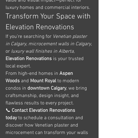
value and visual impact—perfect for 
luxury homes and commercial interiors.
Transform Your Space with 
Elevation Renovations
If you’re searching for 
Venetian plaster 
in Calgary
, 
microcement walls in Calgary
, 
or 
luxury wall finishes in Alberta
, 
Elevation Renovations
 is your trusted 
local expert.
From high-end homes in 
Aspen 
Woods
 and 
Mount Royal
 to modern 
condos in 
downtown Calgary
, we bring 
craftsmanship, design insight, and 
flawless results to every project.
📞 
Contact Elevation Renovations 
today
 to schedule a consultation and 
discover how Venetian plaster and 
microcement can transform your walls 