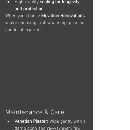
High-quality 
sealing for longevity 
and protection
When you choose 
Elevation Renovations
, 
you’re choosing craftsmanship, passion, 
and local expertise.
Maintenance & Care
Venetian Plaster:
 Wipe gently with a 
damp cloth and re-wax every few 