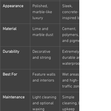
Appearance
Polished, 
Sleek, 
marble-like 
concrete-
luxury
inspired look
Material
Lime and 
Cement, 
marble dust
polymers, 
and pigments
Durability
Decorative 
Extremely 
and strong
durable and 
waterproof
Best For
Feature walls 
Wet areas 
and interiors
and high-
traffic zones
Maintenance
Light cleaning 
Simple 
and optional 
cleaning, low 
waxing
upkeep