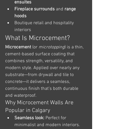
ensuites
Fireplace surrounds
 and 
range 
hoods
Boutique retail and hospitality 
interiors
What Is Microcement?
Microcement
 (or 
microtopping
) is a thin, 
cement-based surface coating that 
combines strength, versatility, and 
modern style. Applied over nearly any 
substrate—from drywall and tile to 
concrete—it delivers a seamless, 
continuous finish that’s both durable 
and waterproof.
Why Microcement Walls Are 
Popular in Calgary
Seamless look:
 Perfect for 
minimalist and modern interiors.