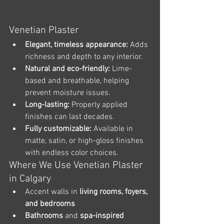
Venetian Plaster
Elegant, timeless appearance:
 Adds 
richness and depth to any interior.
Natural and eco-friendly:
 Lime-
based and breathable, helping 
prevent moisture issues.
Long-lasting:
 Properly applied 
finishes can last decades.
Fully customizable:
 Available in 
matte, satin, or high-gloss finishes 
with endless color choices.
Where We Use Venetian Plaster 
in Calgary
Accent walls in 
living rooms, foyers, 
and bedrooms
Bathrooms
 and 
spa-inspired 