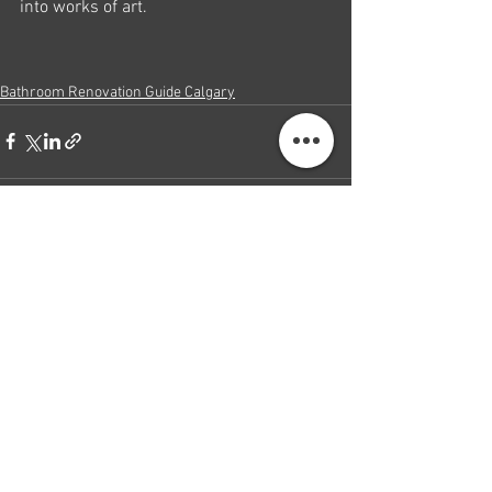
into works of art.
Bathroom Renovation Guide Calgary
See All
Recent Posts