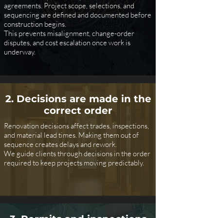
agreements. Project scope, selections, and
sequencing are defined and documented before
construction begins.
This prevents misalignment, change-order
disputes, and cost escalation once work is
underway.
2. Decisions are made in the
correct order
Renovation decisions affect trades, inspections,
and material lead times. Making them out of
sequence creates delays and rework.
We guide clients through decisions in the order
required to keep projects moving predictably.