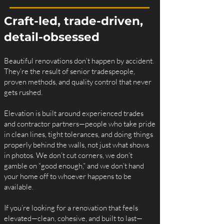
Craft-led, trade-driven,
detail-obsessed
Beautiful renovations don’t happen by accident.
They’re the result of senior tradespeople,
proven methods, and quality control that never
gets rushed.
Elevation is built around experienced trades
and contractor partners—people who take pride
in clean lines, tight tolerances, and doing things
properly behind the walls, not just what shows
in photos. We don’t cut corners, we don’t
gamble on “good enough,” and we don’t hand
your home off to whoever happens to be
available.
If you’re looking for a renovation that feels
elevated—clean, cohesive, and built to last—