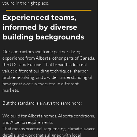
you’re in the right place.
Experienced teams,
informed by diverse
building backgrounds
Our contractors and trade partners bring
experience from Alberta, other parts of Canada,
the U.S., and Europe. That breadth adds real
value: different building techniques, sharper
problem-solving, and a wider understanding of
how great work is executed in different
markets.
But the standard is always the same here:
We build for Alberta homes, Alberta conditions,
and Alberta requirements.
That means practical sequencing, climate-aware
details, and work that’s aligned with local