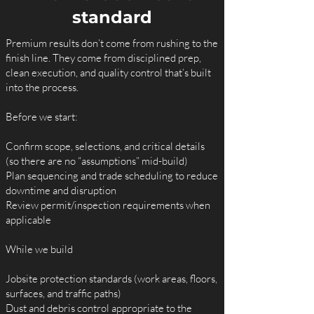
standard
Premium results don’t come from rushing to the
finish line. They come from disciplined prep,
clean execution, and quality control that’s built
into the process.
Before we start:
Confirm scope, selections, and critical details
(so there are no “assumptions” mid-build)
Plan sequencing and trade scheduling to reduce
downtime and disruption
Review permit/inspection requirements when
applicable
While we build
Jobsite protection standards (work areas, floors,
surfaces, and traffic paths)
Dust and debris control appropriate to the