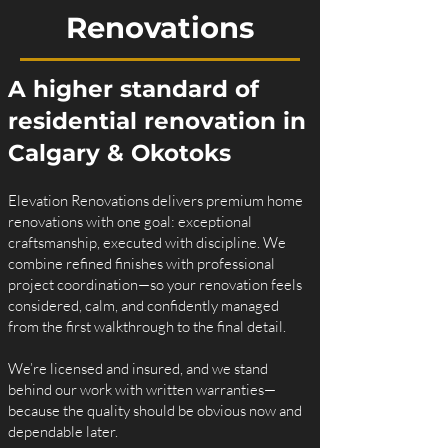
Renovations
A higher standard of
residential renovation in
Calgary & Okotoks
Elevation Renovations delivers premium home
renovations with one goal: exceptional
craftsmanship, executed with discipline. We
combine refined finishes with professional
project coordination—so your renovation feels
considered, calm, and confidently managed
from the first walkthrough to the final detail.
We’re licensed and insured, and we stand
behind our work with written warranties—
because the quality should be obvious now and
dependable later.