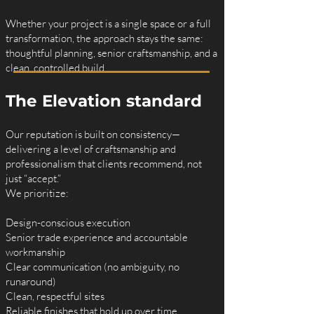
Whether your project is a single space or a full
transformation, the approach stays the same:
thoughtful planning, senior craftsmanship, and a
clean, controlled build.
The Elevation standard
Our reputation is built on consistency—
delivering a level of craftsmanship and
professionalism that clients recommend, not
just “accept.”
We prioritize:
Design-conscious execution
Senior trade experience and accountable
workmanship
Clear communication (no ambiguity, no
runaround)
Clean, respectful sites
Reliable finishes that hold up over time