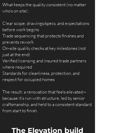
What keeps the quality consistent (no matter
who’s on site):
Clear scope, drawings/specs, and expectations
before work begins
Trade sequencing that protects finishes and
prevents rework
On‑site quality checks at key milestones (not
just at the end)
Verified licensing and insured trade partners
where required
Standards for cleanliness, protection, and
respect for occupied homes
The result: a renovation that feels elevated—
because it’s run with structure, led by senior
craftsmanship, and held to a consistent standard
from start to finish.
The Elevation build