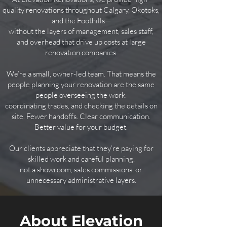
quality renovations throughout Calgary, Okotoks,
and the Foothills—
without the layers of management, sales staff,
and overhead that drive up costs at large
renovation companies.
We’re a small, owner-led team. That means the
people planning your renovation are the same
people overseeing
the work.
​coordinating trades, and checking the details on
site. Fewer handoffs. Clear communication.
Better value for your budget.
Our clients appreciate that they’re paying for
skilled work and careful planning.
not a showroom, sales commissions, or
unnecessary administrative layers.
About Elevation