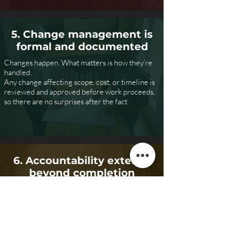
5. Change management is
formal and documented
Changes happen. What matters is how they’re
handled.
Any change affecting scope, cost, or timeline is
reviewed and approved before work proceeds,
so there are no surprises after the fact.
6. Accountability extends
beyond completion
We stand behind our work with clear warranties
and post-project support.
Completion isn’t defined by the last invoice—it’s
defined by a finished project that performs as
intended.