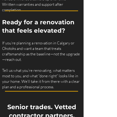
Written warranties and support after
completion
Ready for a renovation
that feels elevated?
If you’re planning a renovation in Calgary or
Okotoks and want a team that treats
craftsmanship as the baseline—not the upgrade
—reach out.
Tell us what you’re renovating, what matters
most to you, and what “done right” looks like in
your home. We’ll take it from there with a clear
plan and a professional process.
Senior trades. Vetted
contractor partners.