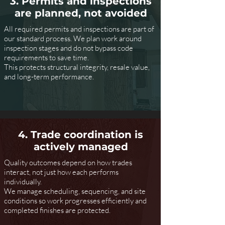
3. Permits and inspections
are planned, not avoided
All required permits and inspections are part of
our standard process. We plan work around
inspection stages and do not bypass code
requirements to save time.
This protects structural integrity, resale value,
and long-term performance.
4. Trade coordination is
actively managed
Quality outcomes depend on how trades
interact, not just how each performs
individually.
We manage scheduling, sequencing, and site
conditions so work progresses efficiently and
completed finishes are protected.