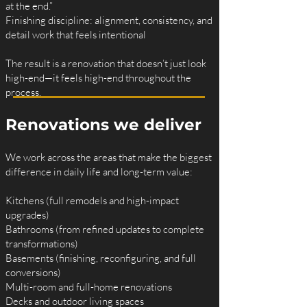
at the end.”
Finishing discipline: alignment, consistency, and
detail work that feels intentional
The result is a renovation that doesn’t just look
high-end—it feels high-end throughout the
process.
Renovations we deliver
We work across the areas that make the biggest
difference in daily life and long-term value:
Kitchens (full remodels and high-impact
upgrades)
Bathrooms (from refined updates to complete
transformations)
Basements (finishing, reconfiguring, and full
conversions)
Multi-room and full-home renovations
Decks and outdoor living spaces