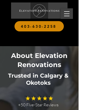
403-630-2258
About Elevation
Renovations
Trusted in Calgary &
Okotoks
+50 Five-Star Reviews