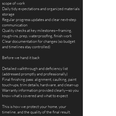
scope of work
Daily tidy expectations and organized materials
storage
Regular progress updates and clear next‑step
communication
Quality checks at key milestones—framing,
rough-ins, prep, waterproofing, finish work
Clear documentation for changes (so budget
and timelines stay controlled)
Before we hand it back
Detailed walkthrough and deficiency list
(addressed promptly and professionally)
Final finishing pass: alignment, caulking, paint
touch‑ups, trim details, hardware, and clean-up
Warranty information provided clearly—so you
know what’s covered and what to expect
This is how we protect your home, your
timeline, and the quality of the final result.