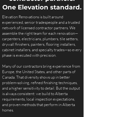
One Elevation standard.
Elevation Renovations is built around
experienced, senior tradespeople and a trusted
network of licensed contractor partners. We
assemble the right team for each renovation—
carpenters, electricians, plumbers, tile setters,
drywall finishers, painters, flooring installers,
cabinet installers, and specialty trades—so every
phase is executed with precision.
Many of our contractors bring experience from
Europe, the United States, and other parts of
Canada. That diversity shows up in better
problem‑solving, refined finishing techniques,
and a higher sensitivity to detail. But the output
is always consistent: we build to Alberta
requirements, local inspection expectations,
and proven methods that perform in Alberta
homes.