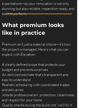
expectations—so your renovation is not only
stunning but also reliable, inspection-ready, and
built to perform.
What premium looks
like in practice
Premium isn’t just a material choice—it’s how
the project is managed. Here’s what you can
expect with Elevation:
A clearly defined scope that protects your
budget and prevents surprises
An itemized estimate that’s transparent and
easy to understand
Realistic scheduling with coordinated trades
and deliveries
Jobsite professionalism: protection, cleanliness,
and respect for your home
Quality checks during the build, not “we’ll fix it