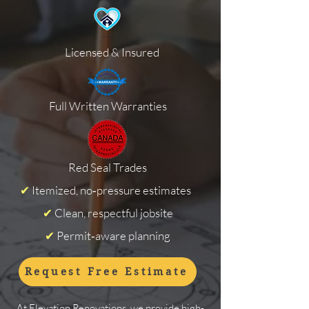
Licensed & Insured
Full Written Warranties
Red Seal Trades
✔
Itemized, no‑pressure estimates
✔
Clean, respectful jobsite
✔
Permit‑aware planning
Request Free Estimate
At Elevation Renovations, we provide high-