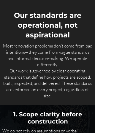
Our standards are
operational, not
aspirational
Most renovation problems don’t come from bad
intentions—they come from vague standards
and informal decision-making. We operate
differently.
Our work is governed by clear operating
standards that define how projects are scoped,
built, inspected, and delivered. These standards
are enforced on every project, regardless of
size.
1. Scope clarity before
construction
We do not rely on assumptions or verbal