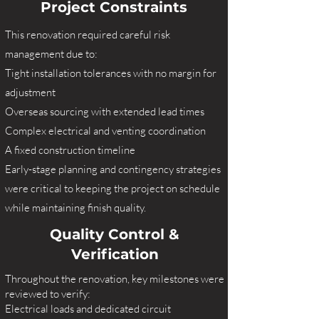
Project Constraints
This renovation required careful risk
management due to:
Tight installation tolerances with no margin for
adjustment
Overseas sourcing with extended lead times
Complex electrical and venting coordination
A fixed construction timeline
Early-stage planning and contingency strategies
were critical to keeping the project on schedule
while maintaining finish quality.
Quality Control &
Verification
Throughout the renovation, key milestones were
reviewed to verify:
Electrical loads and dedicated circuit