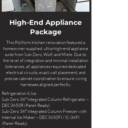
High-End Appliance
Package
This Poliform kitchen renovation featured a
homeowner-supplied, ultra-high-end appliance
suite from Sub-Zero, Wolf, and Miele. Due to
the level of integration and minimal installation
tolerances, all appliances required dedicated
electrical circuits, exact wall placement, and
precise cabinet coordination to ensure wiring
harnesses aligned perfectly.
Refrigeration & Ice
Sub-Zero 36″ Integrated Column Refrigerator –
DEC3650R (Panel-Ready)
Sub-Zero 36″ Integrated Column Freezer with
Internal Ice Maker – DEC3650FI / IC-36FI
(Panel-Ready)