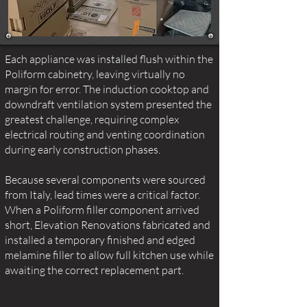
Each appliance was installed flush within the
Poliform cabinetry, leaving virtually no
margin for error. The induction cooktop and
downdraft ventilation system presented the
greatest challenge, requiring complex
electrical routing and venting coordination
during early construction phases.
Because several components were sourced
from Italy, lead times were a critical factor.
When a Poliform filler component arrived
short, Elevation Renovations fabricated and
installed a temporary finished and edged
melamine filler to allow full kitchen use while
awaiting the correct replacement part.