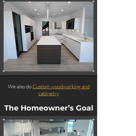
We also do
Custom woodworking and
cabinetry
The Homeowner’s Goal