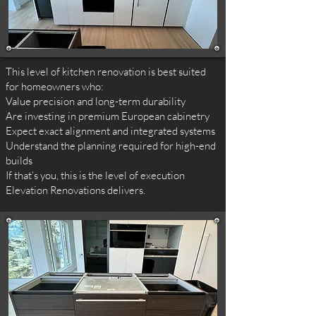
This level of kitchen renovation is best suited
for homeowners who:
Value precision and long-term durability
Are investing in premium European cabinetry
Expect exact alignment and integrated systems
Understand the planning required for high-end
builds
If that’s you, this is the level of execution
Elevation Renovations delivers.