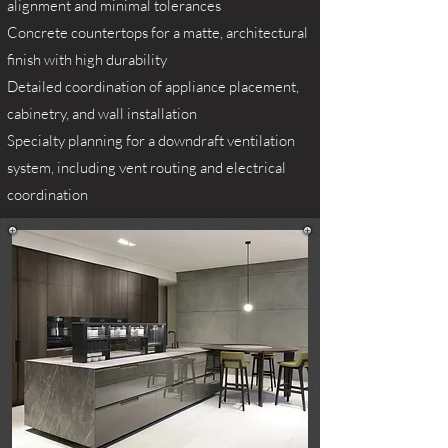
alignment and minimal tolerances
Concrete countertops for a matte, architectural
finish with high durability
Detailed coordination of appliance placement,
cabinetry, and wall installation
Specialty planning for a downdraft ventilation
system, including vent routing and electrical
coordination