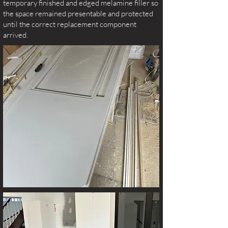
temporary finished and edged melamine filler so
the space remained presentable and protected
until the correct replacement component
arrived.