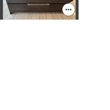
“Tell us about 
your home 
renovation 
project.”
Tell us a bit about your renovation 
project—approximate size, material 
ideas, and location—and we’ll follow 