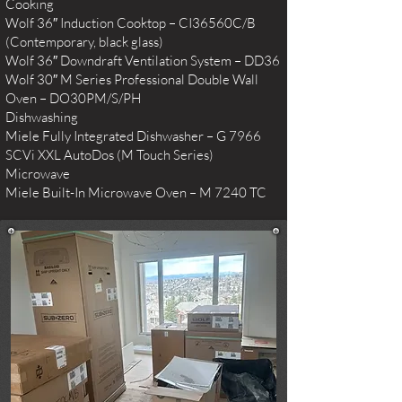
Cooking
Wolf 36″ Induction Cooktop – CI36560C/B
(Contemporary, black glass)
Wolf 36″ Downdraft Ventilation System – DD36
Wolf 30″ M Series Professional Double Wall
Oven – DO30PM/S/PH
Dishwashing
Miele Fully Integrated Dishwasher – G 7966
SCVi XXL AutoDos (M Touch Series)
Microwave
Miele Built-In Microwave Oven – M 7240 TC