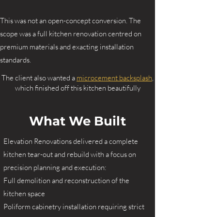
This was not an open-concept conversion. The
scope was a full kitchen renovation centred on
premium materials and exacting installation
standards.
The client also wanted a
microcement backsplash
,
which finished off this kitchen beautifully
What We Built
Elevation Renovations delivered a complete
kitchen tear-out and rebuild with a focus on
precision planning and execution:
Full demolition and reconstruction of the
kitchen space
Poliform cabinetry installation requiring strict