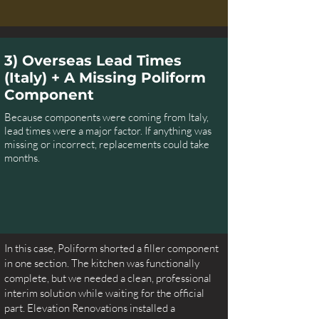
3) Overseas Lead Times
(Italy) + A Missing Poliform
Component
Because components were coming from Italy,
lead times were a major factor. If anything was
missing or incorrect, replacements could take
months.
In this case, Poliform shorted a filler component
in one section. The kitchen was functionally
complete, but we needed a clean, professional
interim solution while waiting for the official
part. Elevation Renovations installed a