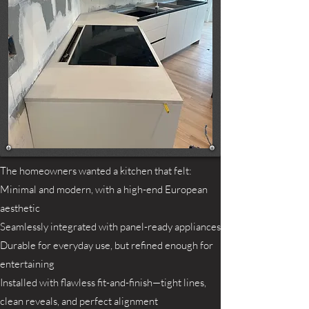
The homeowners wanted a kitchen that felt:
Minimal and modern, with a high-end European
aesthetic
Seamlessly integrated with panel-ready appliances
Durable for everyday use, but refined enough for
entertaining
Installed with flawless fit-and-finish—tight lines,
clean reveals, and perfect alignment