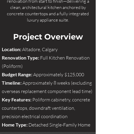
renovation from start to finish—delivering a
clean, architectural kitchen anchored by
concrete countertops and a fully integrated
luxury appliance suite.
Project Overview
Location:
Altadore, Calgary
Renovation Type:
Full Kitchen Renovation
(Poliform)
Budget Range:
Approximately $125,000
Timeline:
Approximately 8 weeks (excluding
overseas replacement component lead time)
Key Features:
Poliform cabinetry, concrete
countertops, downdraft ventilation,
precision electrical coordination
Home Type:
Detached Single-Family Home