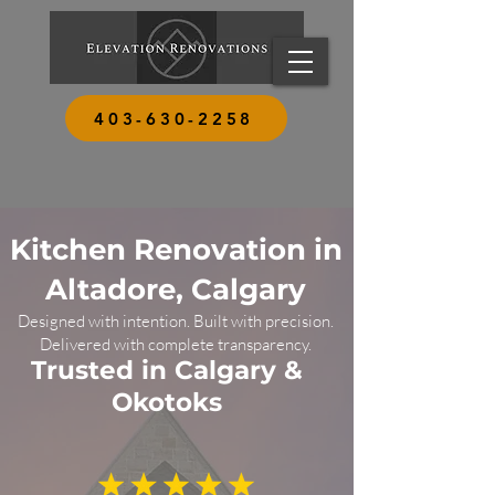
403-630-2258
Kitchen Renovation in
Altadore, Calgary
Designed with intention. Built with precision.
Delivered with complete transparency.
Trusted in Calgary &
Okotoks