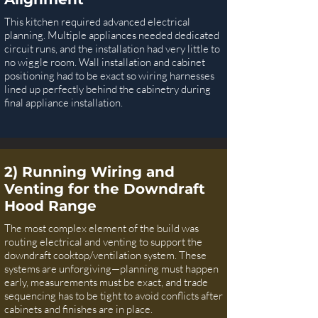
This kitchen required advanced electrical
planning. Multiple appliances needed dedicated
circuit runs, and the installation had very little to
no wiggle room. Wall installation and cabinet
positioning had to be exact so wiring harnesses
lined up perfectly behind the cabinetry during
final appliance installation.
2) Running Wiring and
Venting for the Downdraft
Hood Range
The most complex element of the build was
routing electrical and venting to support the
downdraft cooktop/ventilation system. These
systems are unforgiving—planning must happen
early, measurements must be exact, and trade
sequencing has to be tight to avoid conflicts after
cabinets and finishes are in place.