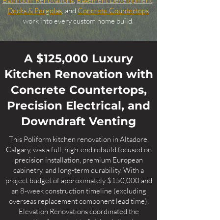
Bathroom Renovations
,
Basement Development
,
Decks & Pergolas
, and
Concrete Countertops
work into every custom home build.
A $125,000 Luxury
Kitchen Renovation with
Concrete Countertops,
Precision Electrical, and
Downdraft Venting
This Poliform kitchen renovation in Altadore,
Calgary, was a full, high-end rebuild focused on
precision installation, premium European
cabinetry, and long-term durability. With a
project budget of approximately $150,000 and
an 8-week construction timeline (excluding
overseas replacement component lead time),
Elevation Renovations coordinated the