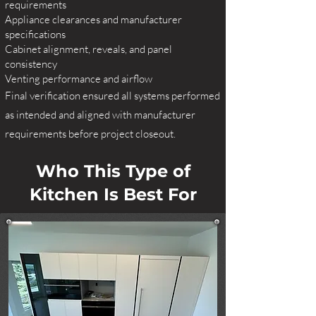
requirements
Appliance clearances and manufacturer
specifications
Cabinet alignment, reveals, and panel
consistency
Venting performance and airflow
Final verification ensured all systems performed
as intended and aligned with manufacturer
requirements before project closeout.
Who This Type of
Kitchen Is Best For