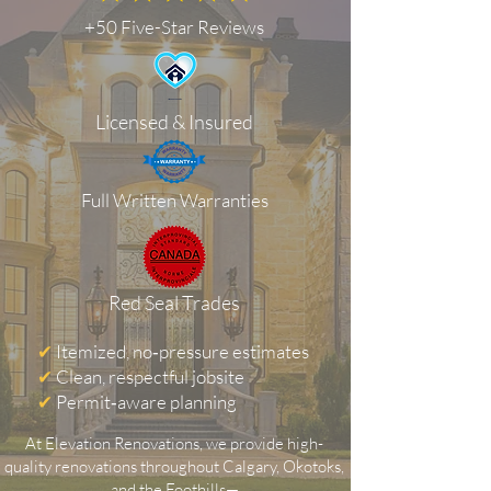
+50 Five-Star Reviews
Licensed & Insured
Full Written Warranties
Red Seal Trades
✔
Itemized, no‑pressure estimates
✔
Clean, respectful jobsite
✔
Permit‑aware planning
At Elevation Renovations, we provide high-
quality renovations throughout Calgary, Okotoks,
and the Foothills—