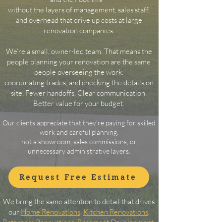
without the layers of management, sales staff,
and overhead that drive up costs at large
renovation companies.
We’re a small, owner-led team. That means the
people planning your renovation are the same
people overseeing
the work.
​coordinating trades, and checking the details on
site. Fewer handoffs. Clear communication.
Better value for your budget.
Our clients appreciate that they’re paying for skilled
work and careful planning.
not a showroom, sales commissions, or
unnecessary administrative layers.
Request Free Estimate
We bring the same attention to detail that drives
our
Home Renovations
,
Kitchen Renovations
,