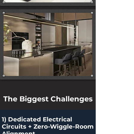
The Biggest Challenges
1) Dedicated Electrical
Circuits + Zero-Wiggle-Room
Alignment