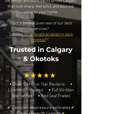
we design and build decks across Calgary
that look sharp, feel solid, and add real
value to your home.
Want a general overview of our deck
services?
“Looking to
renovate an existing deck
instead
?”
Trusted in Calgary
& Okotoks
• Over 50+ Five-Star Reviews •
Licensed & Insured • Full Written
Warranties • Red Seal Trades
✔
Itemized, no‑pressure estimates
✔
Clean, respectful jobsite
✔