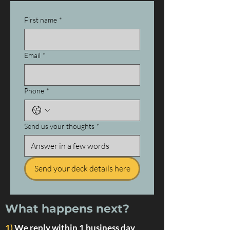
First name
*
Email
*
Phone
*
Send us your thoughts
*
Send your deck details here
What happens next?
1)
We reply within 1 business day