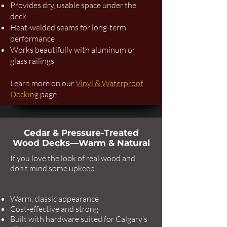
Provides dry, usable space under the
deck
Heat-welded seams for long-term
performance
Works beautifully with aluminum or
glass railings
Learn more on our
Vinyl & Waterproof
Decking
page.
Cedar & Pressure-Treated
Wood Decks—Warm & Natural
If you love the look of real wood and
don’t mind some upkeep:
Warm, classic appearance
Cost-effective and strong
Built with hardware suited for Calgary’s