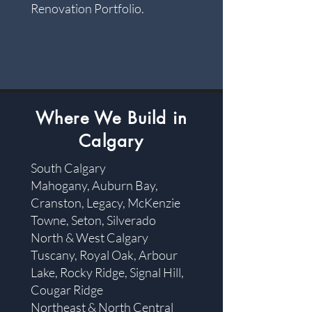
Renovation Portfolio.
​Where We Build in
Calgary
South Calgary
Mahogany, Auburn Bay,
Cranston, Legacy, McKenzie
Towne, Seton, Silverado
North & West Calgary
Tuscany, Royal Oak, Arbour
Lake, Rocky Ridge, Signal Hill,
Cougar Ridge
Northeast & North Central