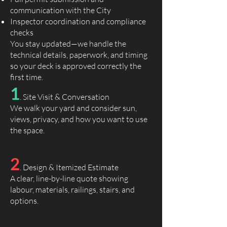
communication with the City
Inspector coordination and compliance
checks
You stay updated—we handle the
technical details, paperwork, and timing
so your deck is approved correctly the
first time.
1
. Site Visit & Conversation
We walk your yard and consider sun,
views, privacy, and how you want to use
the space.
2
. Design & Itemized Estimate
A clear, line-by-line quote showing
labour, materials, railings, stairs, and
options.