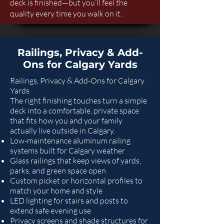
deck is finished—but you’ll feel the
quality every time you walk on it.
Railings, Privacy & Add-
Ons for Calgary Yards
Railings, Privacy & Add-Ons for Calgary
Yards
The right finishing touches turn a simple
deck into a comfortable, private space
that fits how you and your family
actually live outside in Calgary.
Low-maintenance aluminum railing
systems built for Calgary weather
Glass railings that keep views of yards,
parks, and green space open
Custom picket or horizontal profiles to
match your home and style
LED lighting for stairs and posts to
extend safe evening use
Privacy screens and shade structures for