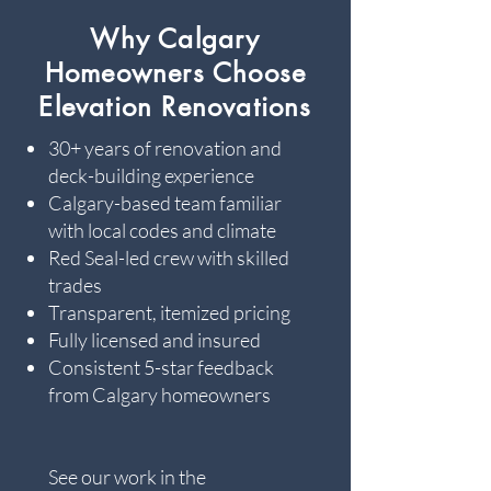
Why Calgary
Homeowners Choose
Elevation Renovations
30+ years of renovation and
deck-building experience
Calgary-based team familiar
with local codes and climate
Red Seal-led crew with skilled
trades
Transparent, itemized pricing
Fully licensed and insured
Consistent 5-star feedback
from Calgary homeowners
See our work in the