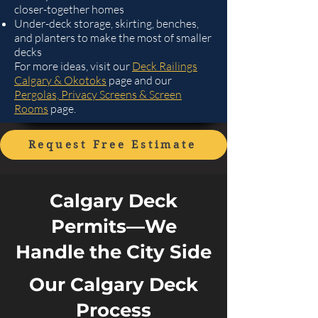
closer-together homes
Under-deck storage, skirting, benches,
and planters to make the most of smaller
decks
For more ideas, visit our
Deck Railings
Calgary & Okotoks
page and our
Pergolas, Privacy Screens & Screen
Rooms
page.
Request Free Estimate
Calgary Deck
Permits—We
Handle the City Side
Our Calgary Deck
Process