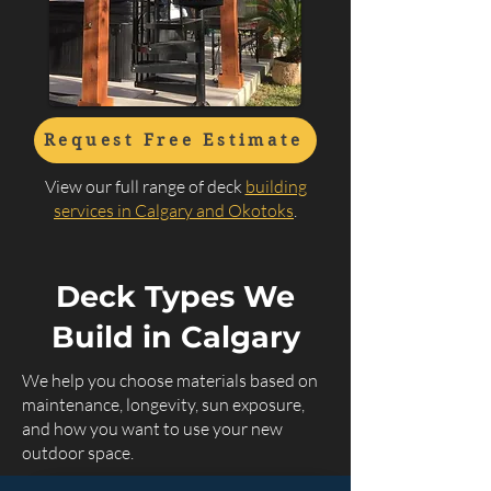
Request Free Estimate
View our full range of deck
building
services in Calgary and Okotoks
.
Deck Types We
Build in Calgary
We help you choose materials based on
maintenance, longevity, sun exposure,
and how you want to use your new
outdoor space.