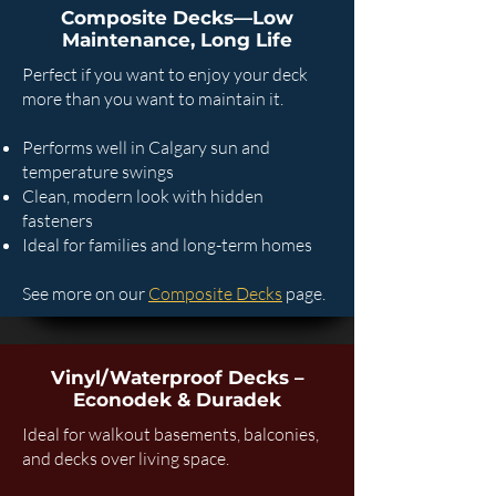
Composite Decks—Low
Maintenance, Long Life
Perfect if you want to enjoy your deck
more than you want to maintain it.
Performs well in Calgary sun and
temperature swings
Clean, modern look with hidden
fasteners
Ideal for families and long-term homes
See more on our
Composite Decks
page.
Vinyl/Waterproof Decks –
Econodek & Duradek
Ideal for walkout basements, balconies,
and decks over living space.