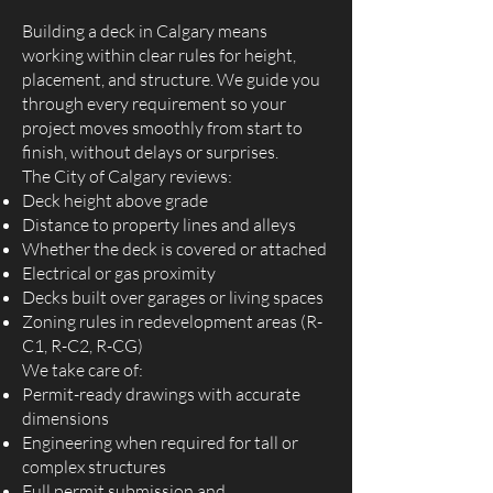
Building a deck in Calgary means
working within clear rules for height,
placement, and structure. We guide you
through every requirement so your
project moves smoothly from start to
finish, without delays or surprises.
The City of Calgary reviews:
Deck height above grade
Distance to property lines and alleys
Whether the deck is covered or attached
Electrical or gas proximity
Decks built over garages or living spaces
Zoning rules in redevelopment areas (R-
C1, R-C2, R-CG)
We take care of:
Permit-ready drawings with accurate
dimensions
Engineering when required for tall or
complex structures
Full permit submission and