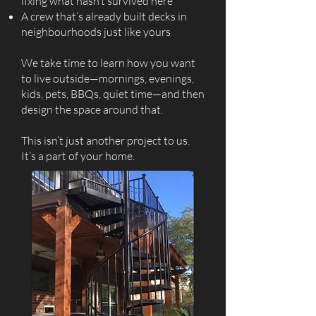
fixing what hasn’t survived here
A crew that’s already built decks in
neighbourhoods just like yours
We take time to learn how you want
to live outside—mornings, evenings,
kids, pets, BBQs, quiet time—and then
design the space around that.
This isn’t just another project to us.
It’s a part of your home.