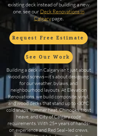
existing deck instead of building a new
one, see our
Deck Renovations in
Calgary
page.
Request Free Estimate
See Our Work
Building a deck in Calgary isn’t just about
wood and screws—it’s about designing
for our weather, bylaws, and
neighbourhood layouts. At Elevation
Renovations, we build composite, vinyl,
and wood decks that stand up to -30°C
cold snaps, summer heat, Chinooks, frost
heave, and City of Calgary code
requirements. With 25+ years of hands-
on experience and Red Seal–led crews,