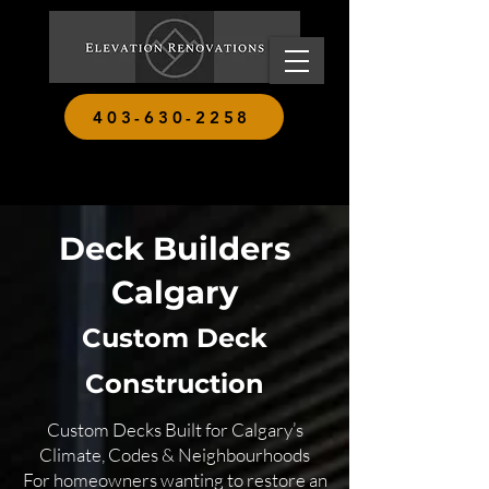
403-630-2258
Deck Builders
Calgary
Custom Deck
Construction
Custom Decks Built for Calgary’s
Climate, Codes & Neighbourhoods
For homeowners wanting to restore an