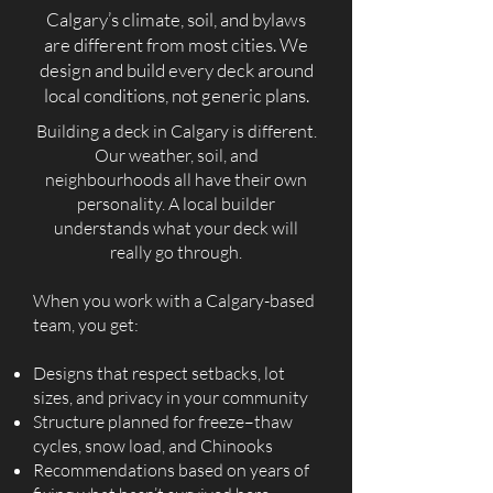
Calgary’s climate, soil, and bylaws
are different from most cities. We
design and build every deck around
local conditions, not generic plans.
Building a deck in Calgary is different.
Our weather, soil, and
neighbourhoods all have their own
personality. A local builder
understands what your deck will
really go through.
When you work with a Calgary-based
team, you get:
Designs that respect setbacks, lot
sizes, and privacy in your community
Structure planned for freeze–thaw
cycles, snow load, and Chinooks
Recommendations based on years of