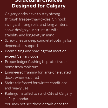
Structural Choices
Designed for Calgary
Calgary decks have to stay strong
through freeze–thaw cycles, Chinook
swings, shifting soils, and long winters,
so we design your structure with
stability and longevity in mind.
Screw piles or deep concrete footings for
dependable support
Beam sizing and spacing that meet or
exceed Calgary code
Proper ledger flashing to protect your
home from moisture
Engineered framing for large or elevated
decks when required
Stairs reinforced for winter conditions
and heavy use
Railings installed to strict City of Calgary
safety standards
You may not see these details once the