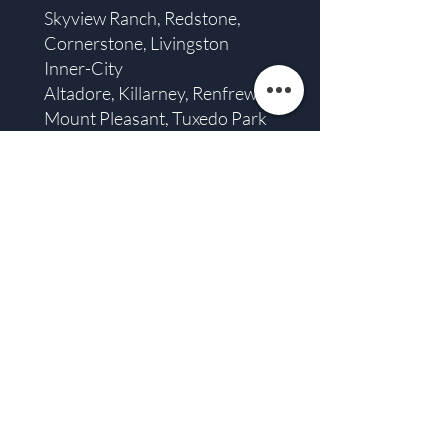
Skyview Ranch, Redstone,
Cornerstone, Livingston
Inner-City
Altadore, Killarney, Renfrew,
Mount Pleasant, Tuxedo Park
Plus: Airdrie, Chestermere,
Cochrane, and De Winton.
Ready to Start Your
Calgary Deck?
In a city where we treasure every warm
day, a well-designed deck becomes one
of the best “rooms” in your home. If
you’re imagining quiet morning coffee,
kids playing outside, or evenings with