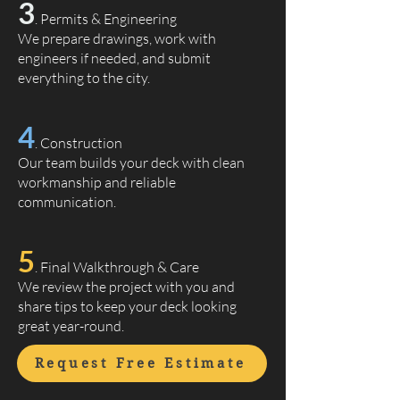
3
. Permits & Engineering
We prepare drawings, work with
engineers if needed, and submit
everything to the city.
4
. Construction
Our team builds your deck with clean
workmanship and reliable
communication.
5
. Final Walkthrough & Care
We review the project with you and
share tips to keep your deck looking
great year-round.
Request Free Estimate