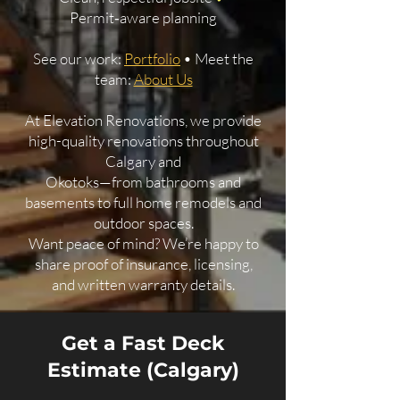
Permit‑aware planning
See our work:
Portfolio
• Meet the
team:
About Us
At Elevation Renovations, we provide
high-quality renovations throughout
Calgary and
Okotoks—from bathrooms and
basements to full home remodels and
outdoor spaces.
Want peace of mind? We’re happy to
share proof of insurance, licensing,
and written warranty details.
Get a Fast Deck
Estimate (Calgary)