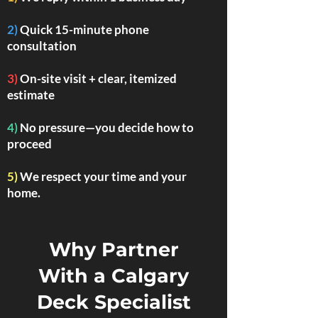
2)
Quick 15-minute phone
consultation
3)
On-site visit + clear, itemized
estimate
4)
No pressure—you decide how to
proceed
5)
We respect your time and your
home.
Why Partner
With a Calgary
Deck Specialist