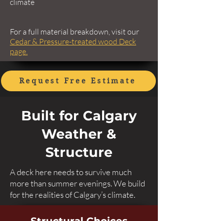
climate
For a full material breakdown, visit our
Cedar & Pressure-treated wood Deck
page.
Request Free Estimate
Built for Calgary
Weather &
Structure
A deck here needs to survive much
more than summer evenings. We build
for the realities of Calgary’s climate.