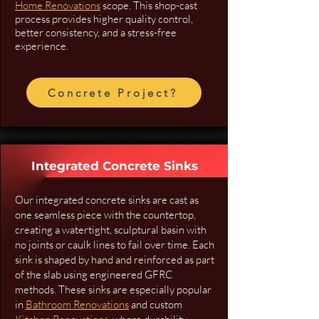
Home Renovations
scope. This shop-cast
process provides higher quality control,
better consistency, and a stress-free
experience.
Concrete Project?
Integrated Concrete Sinks
Our integrated concrete sinks are cast as
one seamless piece with the countertop,
creating a watertight, sculptural basin with
no joints or caulk lines to fail over time. Each
sink is shaped by hand and reinforced as part
of the slab using engineered GFRC
methods. These sinks are especially popular
in
Bathroom Renovations
and custom