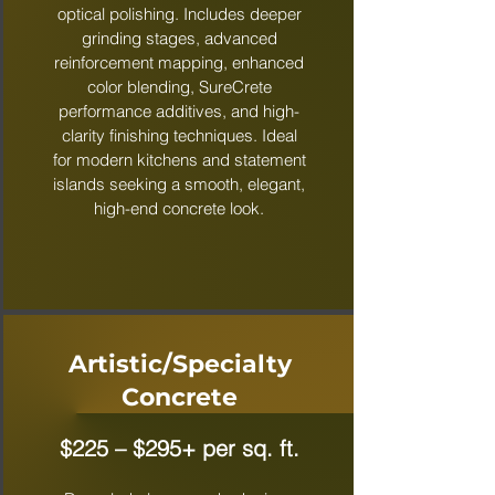
optical polishing. Includes deeper
grinding stages, advanced
reinforcement mapping, enhanced
color blending, SureCrete
performance additives, and high-
clarity finishing techniques. Ideal
for modern kitchens and statement
islands seeking a smooth, elegant,
high-end concrete look.
Artistic/Specialty
Concrete
$225 – $295+ per sq. ft.