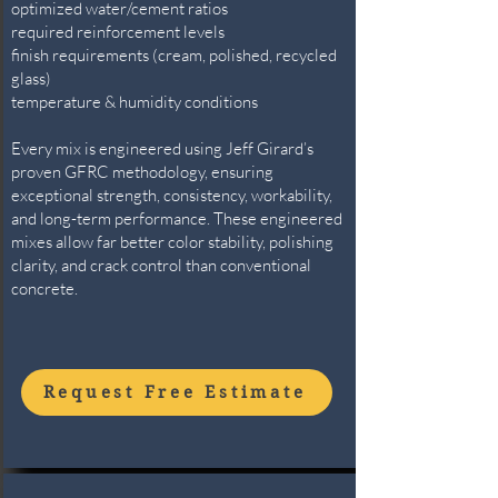
optimized water/cement ratios
required reinforcement levels
finish requirements (cream, polished, recycled
glass)
temperature & humidity conditions
Every mix is engineered using Jeff Girard’s
proven GFRC methodology, ensuring
exceptional strength, consistency, workability,
and long-term performance. These engineered
mixes allow far better color stability, polishing
clarity, and crack control than conventional
concrete.
Request Free Estimate