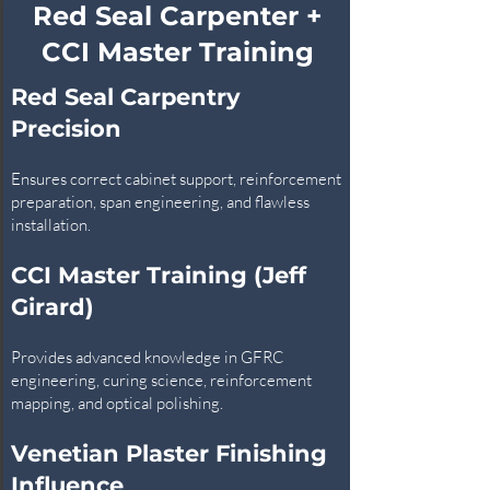
Red Seal Carpenter +
CCI Master Training
Red Seal Carpentry
Precision
Ensures correct cabinet support, reinforcement
preparation, span engineering, and flawless
installation.
CCI Master Training (Jeff
Girard)
Provides advanced knowledge in GFRC
engineering, curing science, reinforcement
mapping, and optical polishing.
Venetian Plaster Finishing
Influence