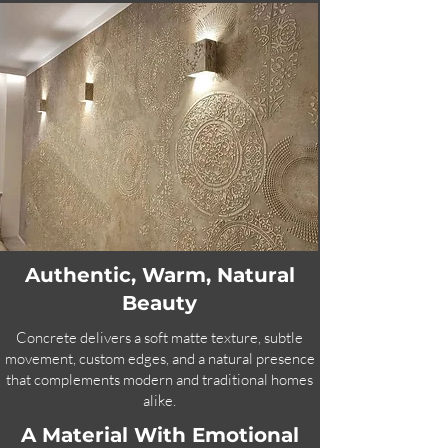
Authentic, Warm, Natural
Beauty
Concrete delivers a soft matte texture, subtle
movement, custom edges, and a natural presence
that complements modern and traditional homes
alike.
A Material With Emotional