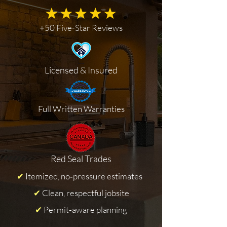
+50 Five-Star Reviews
Licensed & Insured
Full Written Warranties
Red Seal Trades
✔
Itemized, no‑pressure estimates
✔
Clean, respectful jobsite
✔
Permit‑aware planning