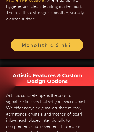
Kitchen Renovations
, where durability,
hygiene, and clean detailing matter most.
The result is a stronger, smoother, visually
cleaner surface.
Monolithic Sink?
Artistic Features & Custom
Design Options
Artistic concrete opens the door to
signature finishes that set your space apart.
We offer recycled glass, crushed mirror,
gemstones, crystals, and mother-of-pearl
inlays, each placed intentionally to
complement slab movement. Fibre optic