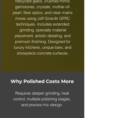
Recycled glass, crushed mirror,
gemstones, crystals, mother-of-
pearl, fiber optics, and clear matrix
mixes using Jeff Girard’s GFRC
techniques. Includes extended
grinding, specialty material
placement, artistic detailing, and
premium finishing. Designed for
luxury kitchens, unique bars, and
showpiece concrete surfaces.
Why Polished Costs More
Requires deeper grinding, heat
control, multiple polishing stages,
and precise mix design.