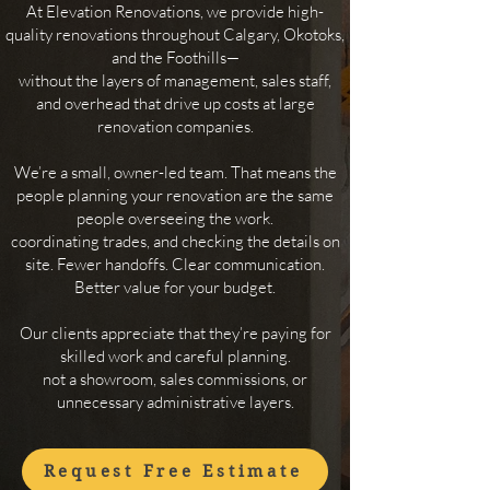
At Elevation Renovations, we provide high-
quality renovations throughout Calgary, Okotoks,
and the Foothills—
without the layers of management, sales staff,
and overhead that drive up costs at large
renovation companies.
We’re a small, owner-led team. That means the
people planning your renovation are the same
people overseeing
the work.
​coordinating trades, and checking the details on
site. Fewer handoffs. Clear communication.
Better value for your budget.
Our clients appreciate that they’re paying for
skilled work and careful planning.
not a showroom, sales commissions, or
unnecessary administrative layers.
Request Free Estimate