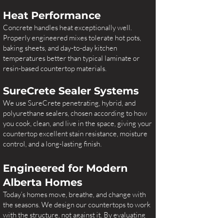
Heat Performance
Concrete handles heat exceptionally well.
Properly engineered mixes tolerate hot pots,
baking sheets, and day-to-day kitchen
temperatures better than typical laminate or
resin-based countertop materials.
SureCrete Sealer Systems
We use SureCrete penetrating, hybrid, and
polyurethane sealers, chosen according to how
you cook, clean, and live in the space, giving your
countertop excellent stain resistance, moisture
control, and a long-lasting finish.
​Engineered for Modern
Alberta Homes
Today’s homes move, breathe, and change with
the seasons. We design our countertops to work
with the structure, not against it. By evaluating