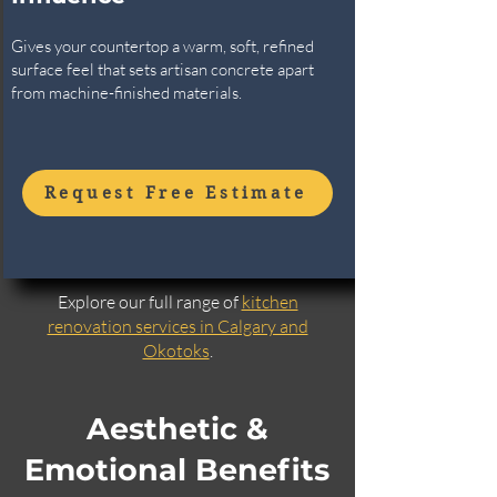
Gives your countertop a warm, soft, refined
surface feel that sets artisan concrete apart
from machine-finished materials.
Request Free Estimate
Explore our full range of
kitchen
renovation services in Calgary and
Okotoks
.
Aesthetic &
Emotional Benefits