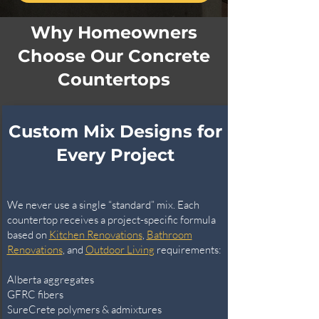
Why Homeowners
Choose Our Concrete
Countertops
Custom Mix Designs for
Every Project
We never use a single “standard” mix. Each
countertop receives a project-specific formula
based on
Kitchen Renovations
,
Bathroom
Renovations
, and
Outdoor Living
requirements:
Alberta aggregates
GFRC fibers
SureCrete polymers & admixtures