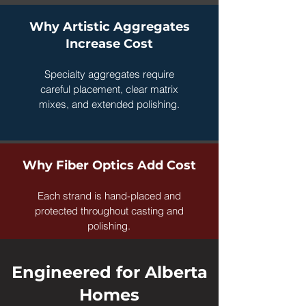
Why Artistic Aggregates
Increase Cost
Specialty aggregates require
careful placement, clear matrix
mixes, and extended polishing.
Why Fiber Optics Add Cost
Each strand is hand-placed and
protected throughout casting and
polishing.
Engineered for Alberta
Homes