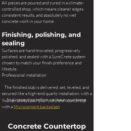
All pieces are poured and cured in a climate-
controlled shop, which means cleaner edges,
consistent results, and absolutely no wet
concrete work in your home.
Finishing, polishing, and
sealing
Surfaces are hand-troweled, progressively
polished, and sealed with a SureCrete system
chosen to match your finish preference and
lifestyle.
Professional installation
The finished slab is delivered, set, leveled, and
secured like a high-end quartz installation, with a
final inspection before we leave your home.
You can always pair your concrete countertop
with a
Microcement backsplash
Concrete Countertop