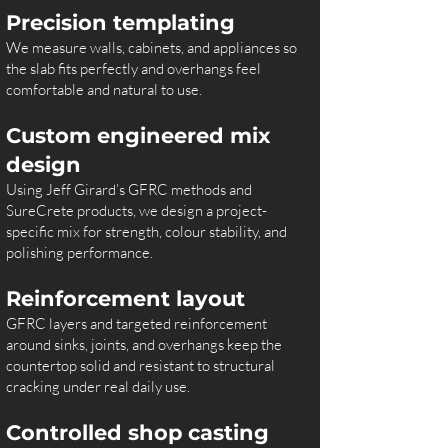
Precision templating
We measure walls, cabinets, and appliances so
the slab fits perfectly and overhangs feel
comfortable and natural to use.
Custom engineered mix
design
Using Jeff Girard’s GFRC methods and
SureCrete products, we design a project-
specific mix for strength, colour stability, and
polishing performance.
Reinforcement layout
GFRC layers and targeted reinforcement
around sinks, joints, and overhangs keep the
countertop solid and resistant to structural
cracking under real daily use.
Controlled shop casting