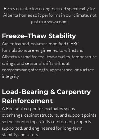
Every countertop is engineered specifically for
Alberta homes so it performs in our climate, not
just in a showroom.
Freeze–Thaw Stability
Air-entrained, polymer-modified GFRC
formulations are engineered to withstand
Alberta’s rapid freeze–thaw cycles, temperature
swings, and seasonal shifts without
compromising strength, appearance, or surface
integrity.
Load-Bearing & Carpentry
Reinforcement
A Red Seal carpenter evaluates spans,
overhangs, cabinet structure, and support points
so the countertop is fully reinforced, properly
supported, and engineered for long-term
stability and safety.