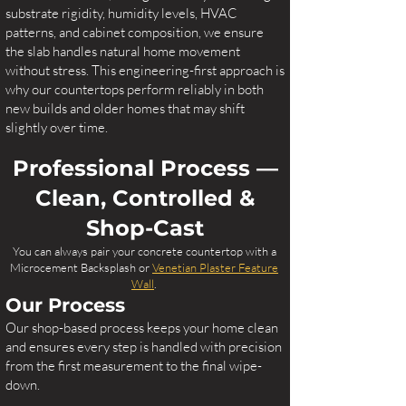
substrate rigidity, humidity levels, HVAC
patterns, and cabinet composition, we ensure
the slab handles natural home movement
without stress. This engineering-first approach is
why our countertops perform reliably in both
new builds and older homes that may shift
slightly over time.
Professional Process —
Clean, Controlled &
Shop-Cast
You can always pair your concrete countertop with a
Microcement Backsplash or
Venetian Plaster Feature
Wall
.
Our Process
Our shop-based process keeps your home clean
and ensures every step is handled with precision
from the first measurement to the final wipe-
down.