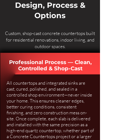
Design, Process &
Options
Custom, shop-cast concrete countertops built
for residential renovations, indoor living, and
outdoor spaces.
Professional Process — Clean,
Controlled & Shop-Cast
All countertops and integrated sinks are
cast, cured, polished, and sealed in a
controlled shop environment—never inside
your home. This ensures cleaner edges,
better curing conditions, consistent
finishing, and zero construction mess on-
site. Once complete, each slab is delivered
and installed with the same precision as a
high-end quartz countertop, whether part of
a
Concrete Countertops
project or a larger