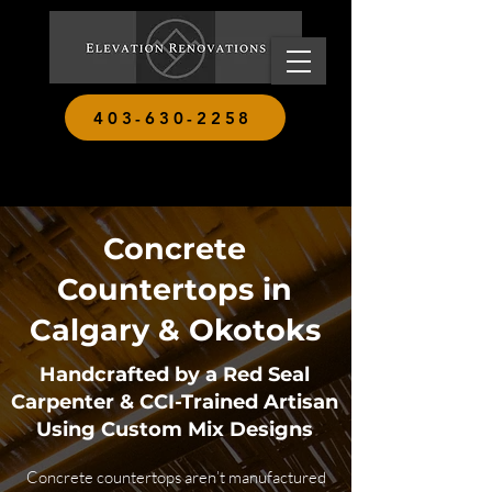
403-630-2258
Concrete
Countertops in
Calgary & Okotoks
Handcrafted by a Red Seal
Carpenter & CCI-Trained Artisan
Using Custom Mix Designs
Concrete countertops aren’t manufactured