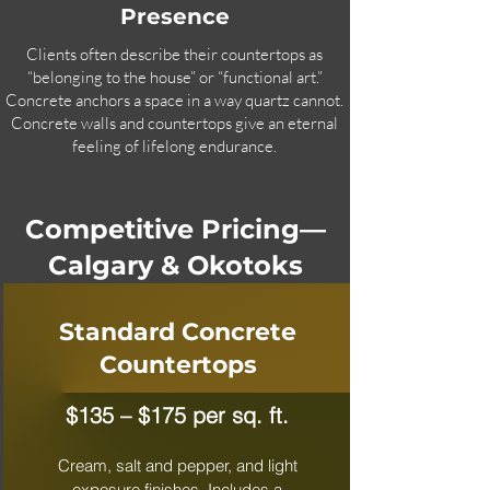
Presence
Clients often describe their countertops as
“belonging to the house” or “functional art.”
Concrete anchors a space in a way quartz cannot.
Concrete walls and countertops give an eternal
feeling of lifelong endurance.
Competitive Pricing—
Calgary & Okotoks
Standard Concrete
Countertops
$135 – $175 per sq. ft.
Cream, salt and pepper, and light
exposure finishes. Includes a