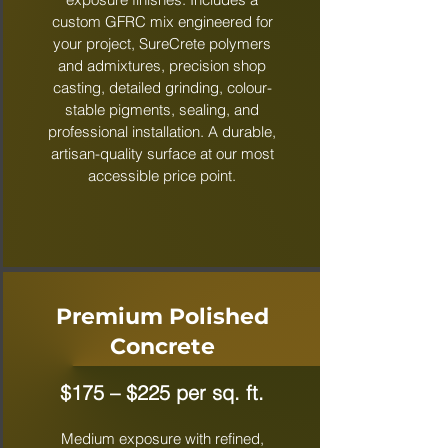
custom GFRC mix engineered for
your project, SureCrete polymers
and admixtures, precision shop
casting, detailed grinding, colour-
stable pigments, sealing, and
professional installation. A durable,
artisan-quality surface at our most
accessible price point.
Premium Polished
Concrete
$175 – $225 per sq. ft.
Medium exposure with refined,