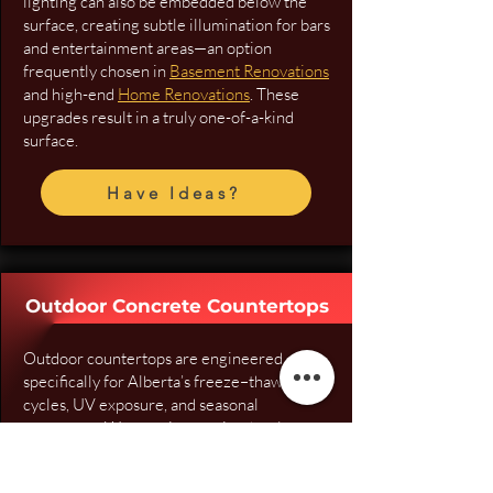
lighting can also be embedded below the
surface, creating subtle illumination for bars
and entertainment areas—an option
frequently chosen in
Basement Renovations
and high-end
Home Renovations
. These
upgrades result in a truly one-of-a-kind
surface.
Have Ideas?
Outdoor Concrete Countertops
Outdoor countertops are engineered
specifically for Alberta’s freeze–thaw
cycles, UV exposure, and seasonal
movement. We use air-entrained, polymer-
modified GFRC mixes, outdoor-rated
pigments, and SureCrete sealers designed