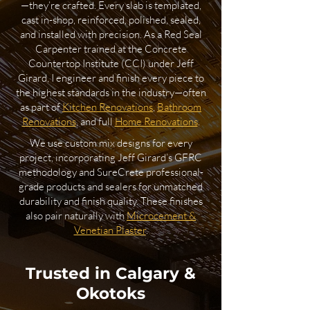
—they’re crafted. Every slab is templated,
cast in-shop, reinforced, polished, sealed,
and installed with precision. As a Red Seal
Carpenter trained at the Concrete
Countertop Institute (CCI) under Jeff
Girard, I engineer and finish every piece to
the highest standards in the industry—often
as part of
Kitchen Renovations
,
Bathroom
Renovations
, and full
Home Renovations
.
We use custom mix designs for every
project, incorporating Jeff Girard’s GFRC
methodology and SureCrete professional-
grade products and sealers for unmatched
durability and finish quality. These finishes
also pair naturally with
Microcement &
Venetian Plaster
.
Trusted in Calgary &
Okotoks