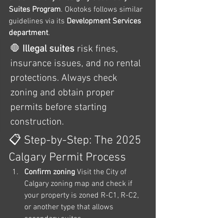
Suites Program
. Okotoks follows similar 
guidelines via its 
Development Services 
department
.
🛑 
Illegal suites
 risk fines, 
insurance issues, and no rental 
protections. Always check 
zoning and obtain proper 
permits before starting 
construction.
📋 Step-by-Step: The 2025 
Calgary Permit Process
Confirm zoning 
Visit the City of 
Calgary zoning map and check if 
your property is zoned R-C1, R-C2, 
or another type that allows 