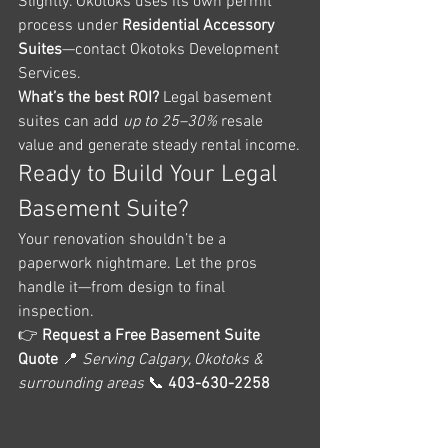
Slightly. Okotoks uses its own permit 
process under 
Residential Accessory 
Suites
—contact Okotoks Development 
Services.
What’s the best ROI? 
Legal basement 
suites can add 
up to 25–30%
 resale 
value and generate steady rental income.
Ready to Build Your Legal 
Basement Suite?
Your renovation shouldn’t be a 
paperwork nightmare. Let the pros 
handle it—from design to final 
inspection.
👉 
Request a Free Basement Suite 
Quote
 📍 
Serving Calgary, Okotoks & 
surrounding areas
 📞 
403-630-2258