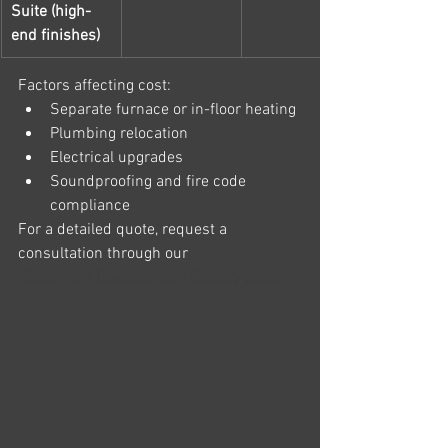
Suite (high-
end finishes)
Factors affecting cost:
Separate furnace or in-floor heating
Plumbing relocation
Electrical upgrades
Soundproofing and fire code 
compliance
For a detailed quote, request a 
consultation through our
Basement Development Calgary page