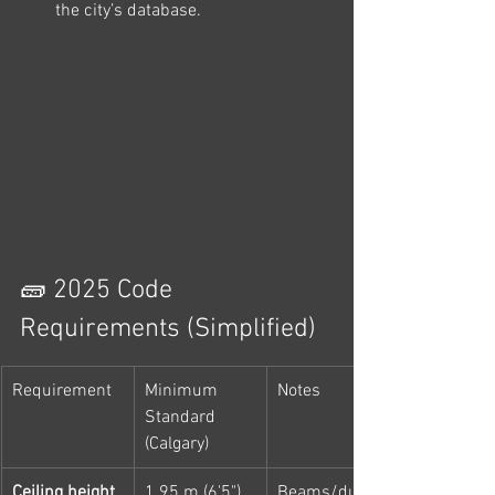
the city’s database.
🧱 2025 Code 
Requirements (Simplified)
Requirement
Minimum 
Notes
Standard 
(Calgary)
Ceiling height
1.95 m (6'5")
Beams/ducts 