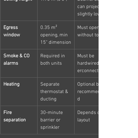
can project 
slightly lower
Egress 
0.35 m² 
Must open 
window
opening, min 
without tools
15" dimension
Smoke & CO 
Required in 
Must be 
alarms
both units
hardwired/int
erconnected
Heating
Separate 
Optional but 
thermostat & 
recommende
ducting
d
Fire 
30-minute 
Depends on 
separation
barrier or 
layout
sprinkler