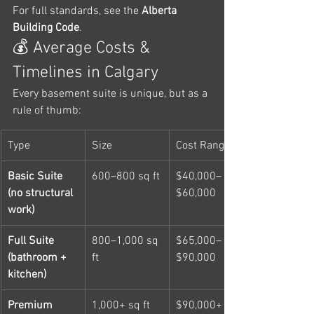
For full standards, see the 
Alberta 
Building Code
.
💰 Average Costs & 
Timelines in Calgary
Every basement suite is unique, but as a 
rule of thumb:
Type
Size
Cost Range
Basic Suite 
600–800 sq ft
$40,000–
(no structural 
$60,000
work)
Full Suite 
800–1,000 sq 
$65,000–
(bathroom + 
ft
$90,000
kitchen)
Premium 
1,000+ sq ft
$90,000+