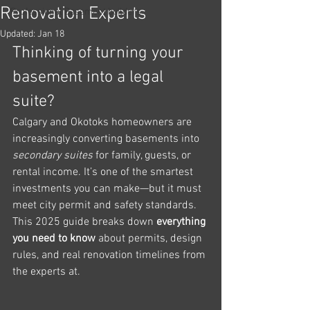
Renovation Experts
Professional Basement builders
Updated:
Jan 18
Thinking of turning your 
basement into a legal 
suite?
Calgary and Okotoks homeowners are 
increasingly converting basements into 
secondary suites
 for family, guests, or 
rental income. It’s one of the smartest 
investments you can make—but it must 
meet city permit and safety standards.
This 2025 guide breaks down 
everything 
you need to know
 about permits, design 
rules, and real renovation timelines from 
the experts at.