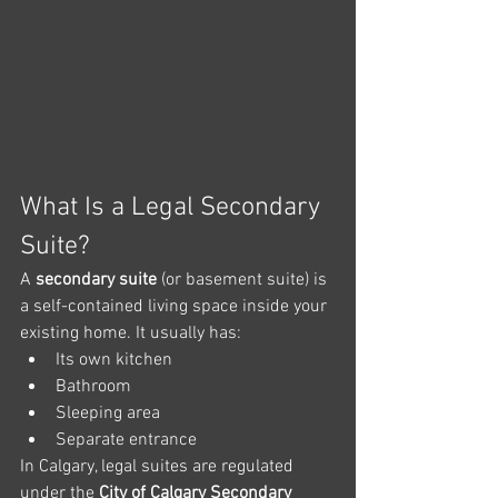
What Is a Legal Secondary 
Suite?
A 
secondary suite
 (or basement suite) is 
a self-contained living space inside your 
existing home. It usually has:
Its own kitchen
Bathroom
Sleeping area
Separate entrance
In Calgary, legal suites are regulated 
under the 
City of Calgary Secondary 