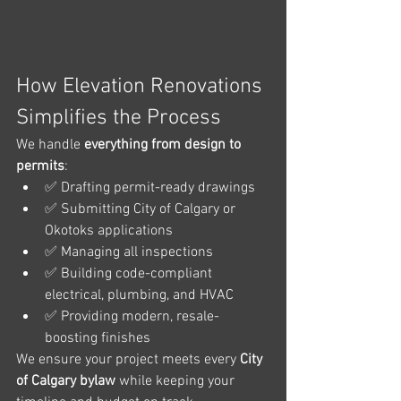
How Elevation Renovations 
Simplifies the Process
We handle 
everything from design to 
permits
:
✅ Drafting permit-ready drawings
✅ Submitting City of Calgary or 
Okotoks applications
✅ Managing all inspections
✅ Building code-compliant 
electrical, plumbing, and HVAC
✅ Providing modern, resale-
boosting finishes
We ensure your project meets every 
City 
of Calgary bylaw
 while keeping your 