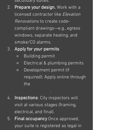
secondary suites.
Prepare your design. 
Work with a 
licensed contractor like 
Elevation 
Renovations
 to create code-
compliant drawings—e.g., egress 
windows, separate heating, and 
smoke/CO alarms.
Apply for your permits
Building permit
Electrical & plumbing permits
Development permit (if 
required): Apply online through 
the 
City of Calgary Building 
Permit Portal
.
Inspections
: City inspectors will 
visit at various stages (framing, 
electrical, and final).
Final occupancy 
Once approved, 
your suite is registered as legal in 