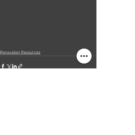
Renovation Resources
See All
Recent Posts