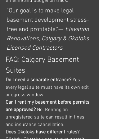
timeline and budget on track.
“Our goal is to make legal 
basement development stress-
free and profitable.”— 
Elevation 
Renovations, Calgary & Okotoks 
Licensed Contractors
FAQ: Calgary Basement 
Suites
Do I need a separate entrance? 
Yes—
every legal suite must have its own exit 
or egress window.
Can I rent my basement before permits 
are approved? 
No. Renting an 
unregistered suite can result in fines 
and insurance cancellation.
Does Okotoks have different rules? 